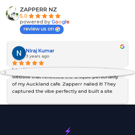
ZAPPERR NZ
5.0
powered by
G
o
o
g
l
e
review us on
Niraj Kumar
3 years ago
Local business, local expertise. I needed a 
website that reflected the unique personality 
of my Auckland cafe. Zapperr nailed it! They 
captured the vibe perfectly and built a site 
that's both user-friendly and visually stunning. 
They even helped me with local SEO so now 
customers can actually find us! Thanks, 
Zapperr, for making my cafe shine online!