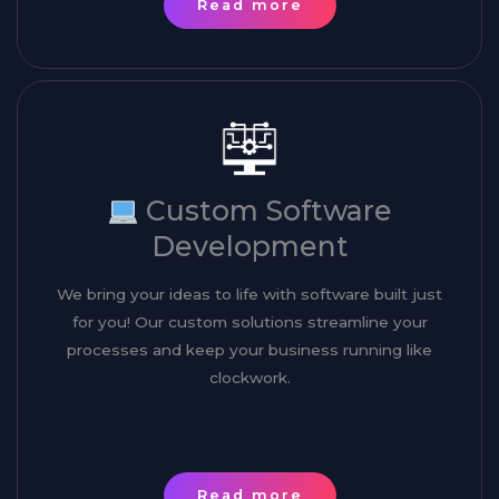
Read more
Custom Software
Development
We bring your ideas to life with software built just
for you! Our custom solutions streamline your
processes and keep your business running like
clockwork.
Read more