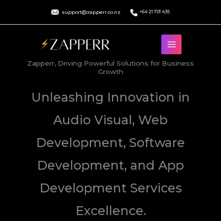
Skip
support@zapperr.co.nz
+64 21 701 435
to
content
Zapperr, Driving Powerful Solutions for Business
Growth
Unleashing Innovation in
Audio Visual, Web
Development, Software
Development, and App
Development Services
Excellence.