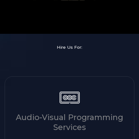
Hire Us For:
Audio-Visual Programming
Services