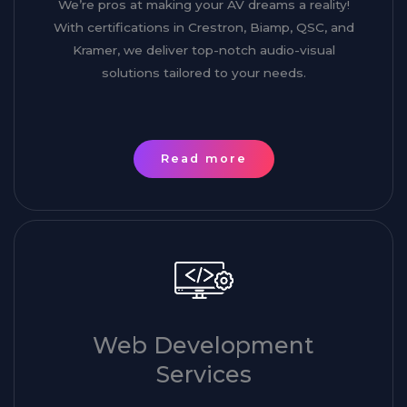
We’re pros at making your AV dreams a reality!
With certifications in Crestron, Biamp, QSC, and
Kramer, we deliver top-notch audio-visual
solutions tailored to your needs.
Read more
Web Development
Services