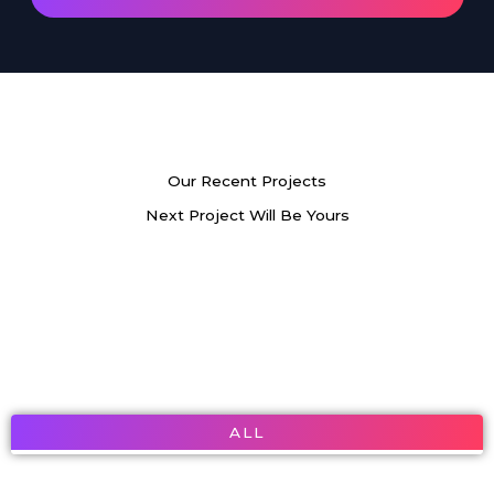
Our Recent Projects
Next Project Will Be Yours
ALL