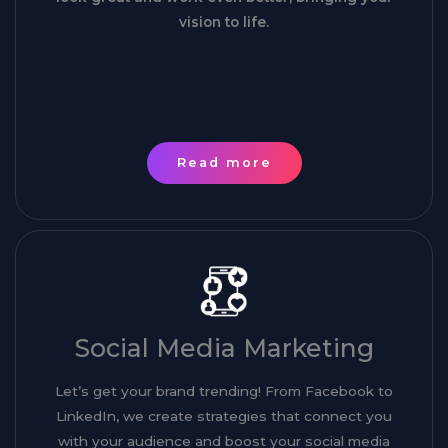
vision to life.
Read more
Social Media Marketing
Let’s get your brand trending! From Facebook to
LinkedIn, we create strategies that connect you
with your audience and boost your social media