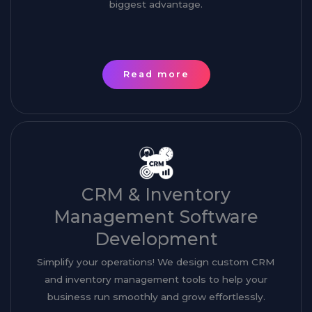
biggest advantage.
Read more
CRM & Inventory
Management Software
Development
Simplify your operations! We design custom CRM
and inventory management tools to help your
business run smoothly and grow effortlessly.