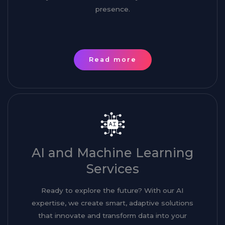
presence.
Read more
AI and Machine Learning
Services
Ready to explore the future? With our AI
expertise, we create smart, adaptive solutions
that innovate and transform data into your