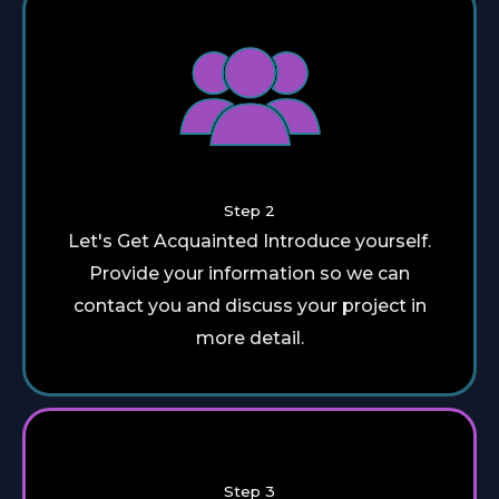
Step 2
Let's Get Acquainted Introduce yourself.
Provide your information so we can
contact you and discuss your project in
more detail.
Step 3