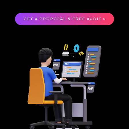
GET A PROPOSAL & FREE AUDIT »