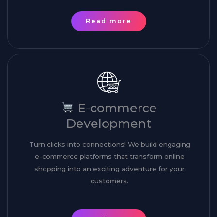
Read more
E-commerce
Development
Turn clicks into connections! We build engaging
e-commerce platforms that transform online
shopping into an exciting adventure for your
customers.