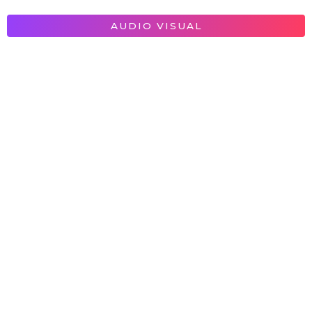
AUDIO VISUAL
Provision Technologies