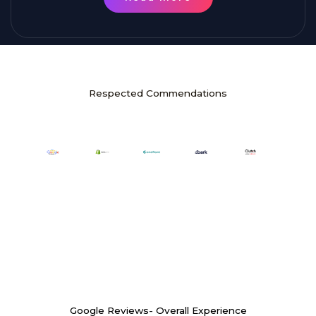
Respected Commendations
Google Reviews- Overall Experience