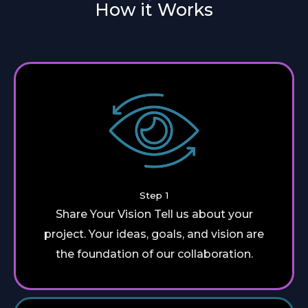
How it Works
Step 1
Share Your Vision Tell us about your
project. Your ideas, goals, and vision are
the foundation of our collaboration.