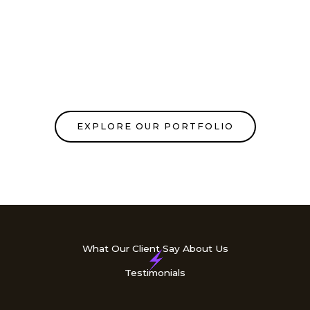
EXPLORE OUR PORTFOLIO
What Our Client Say About Us
Testimonials