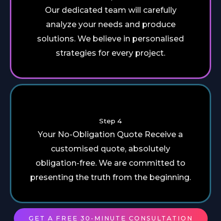
Our dedicated team will carefully
analyze your needs and produce
solutions. We believe in personalised
strategies for every project.
Step 4
Your No-Obligation Quote Receive a
customised quote, absolutely
obligation-free. We are committed to
presenting the truth from the beginning.
GET A FREE 30-MINUTE CONSULTATION