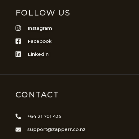
FOLLOW US
Instagram
Facebook
LinkedIn
CONTACT
+64 21 701 435
support@zapperr.co.nz