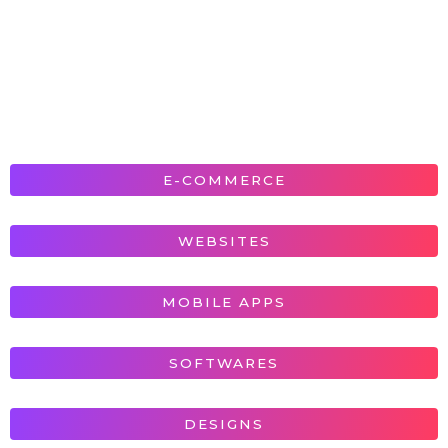
E-COMMERCE
WEBSITES
MOBILE APPS
SOFTWARES
DESIGNS