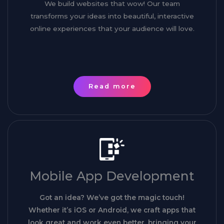
We build websites that wow! Our team
transforms your ideas into beautiful, interactive
online experiences that your audience will love.
Read more
Mobile App Development
Got an idea? We’ve got the magic touch!
Whether it’s iOS or Android, we craft apps that
look great and work even better, bringing your