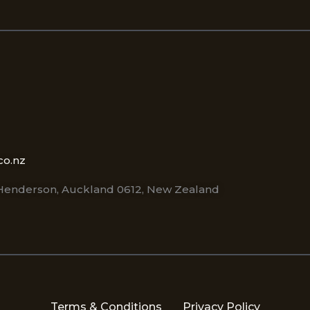
co.nz
 Henderson, Auckland 0612, New Zealand
Terms & Conditions
Privacy Policy