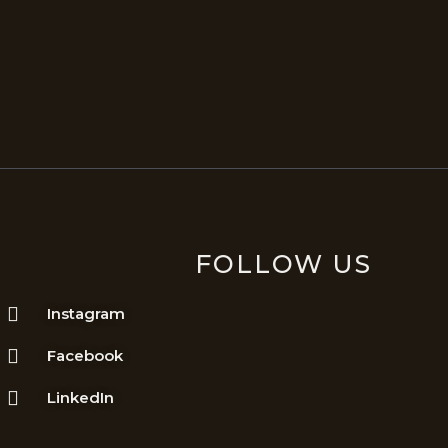
FOLLOW US
Instagram
Facebook
LinkedIn