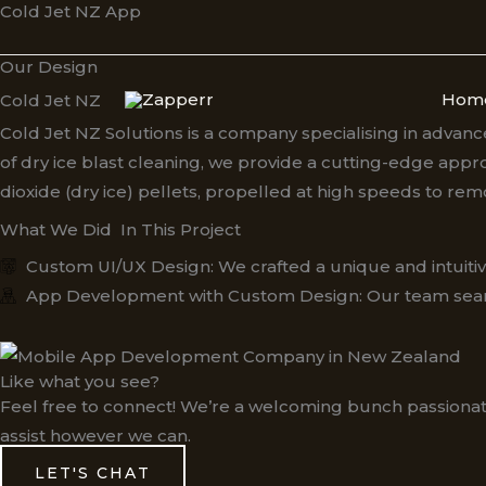
Cold Jet NZ App
Skip
to
Our Design
content
Hom
Cold Jet NZ
Cold Jet NZ Solutions is a company specialising in advanc
of dry ice blast cleaning, we provide a cutting-edge appr
dioxide (dry ice) pellets, propelled at high speeds to r
What We Did In This Project
Custom UI/UX Design: We crafted a unique and intuitive 
App Development with Custom Design: Our team seamlessl
Like what you see?
Feel free to connect! We’re a welcoming bunch passionat
assist however we can.
LET'S CHAT