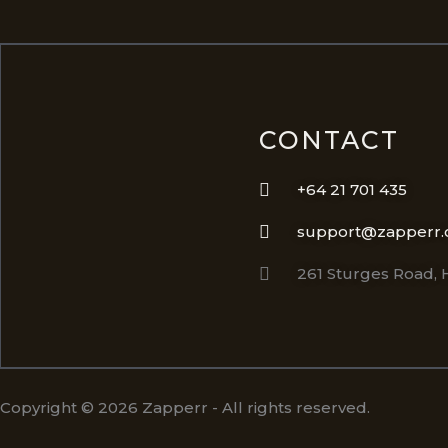
CONTACT
+64 21 701 435
support@zapperr.
261 Sturges Road,
Copyright © 2026 Zapperr - All rights reserved.