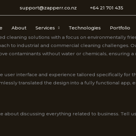
support@zapperr.co.nz
+64 21 701 435
e
About
Services
Technologies
Portfolio
ed cleaning solutions with a focus on environmentally fri
oach to industrial and commercial cleaning challenges. Our
emove contaminants without water or chemicals, ensuring a
user interface and experience tailored specifically for thi
y translated the design into a fully functional app, ensu
e about discussing everything related to business. Tell 