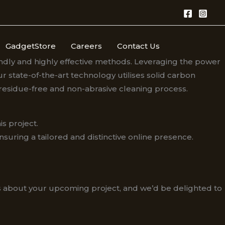
GadgetStore
Careers
Contact Us
endly and highly effective methods. Leveraging the power
 state-of-the-art technology utilises solid carbon
 residue-free and non-abrasive cleaning process.
s project.
ring a tailored and distinctive online presence.​
us about your upcoming project, and we’d be delighted to