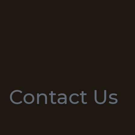
Contact Us