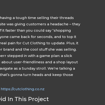
having a tough time selling their threads
site was giving customers a headache – they
 it faster than you could say “shopping
yone came back for seconds, and to top it
 real pain for Cut Clothing to update. Plus, it
er brand and the cool stuff she was selling.
rr stepped in with a game plan: a slick
ll about user-friendliness and a shop layout
navigate as a Sunday stroll. We’re talking a
 that’s gonna turn heads and keep those
:
https://cutclothing.co.nz
d In This Project