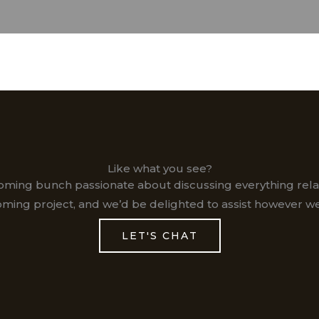
Like what you see?
coming bunch passionate about discussing everything relat
ming project, and we’d be delighted to assist however we
LET'S CHAT