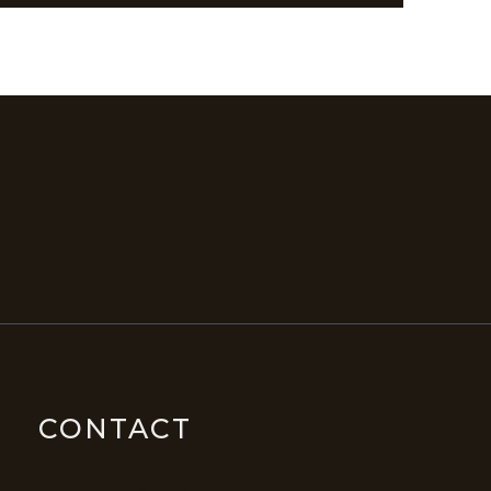
CONTACT