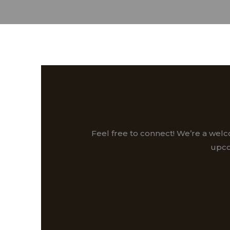
Feel free to connect! We’re a wel
upco