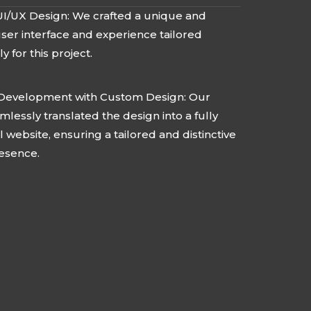
I/UX Design: We crafted a unique and
 user interface and experience tailored
ly for this project.
Development with Custom Design: Our
lessly translated the design into a fully
l website, ensuring a tailored and distinctive
resence.