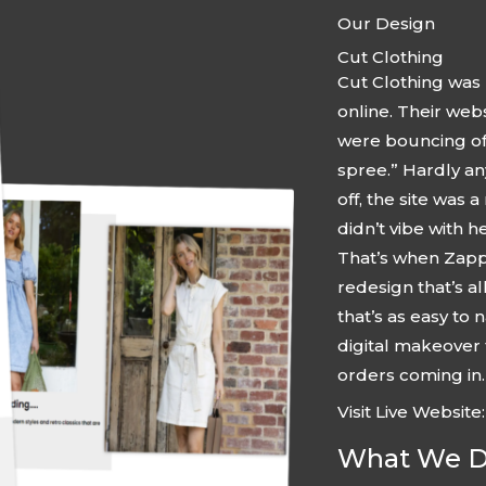
Our Design
Cut Clothing
Cut Clothing was 
online. Their web
were bouncing off
spree.” Hardly an
off, the site was a
didn’t vibe with h
That’s when Zappe
redesign that’s a
that’s as easy to 
digital makeover
orders coming in.
Visit Live Website
What We Di