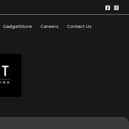
GadgetStore
Careers
Contact Us