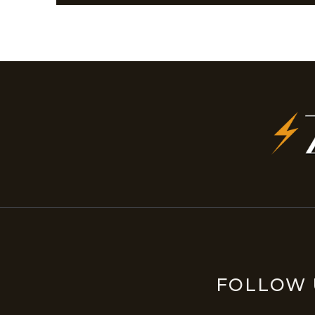
FOLLOW 