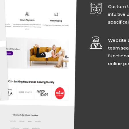
Custom U
intuitive
specifical
Website 
team seam
functiona
online p