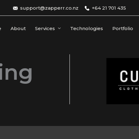
support@zapperr.co.nz
+64 21 701 435
e
About
Services
Technologies
Portfolio
ing