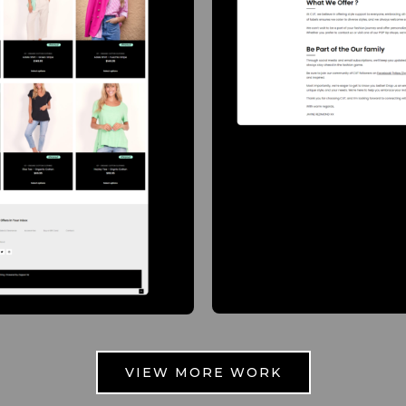
VIEW MORE WORK