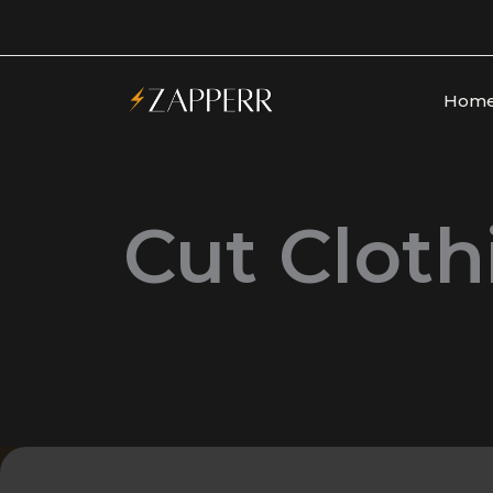
Skip
to
content
Hom
Cut Cloth