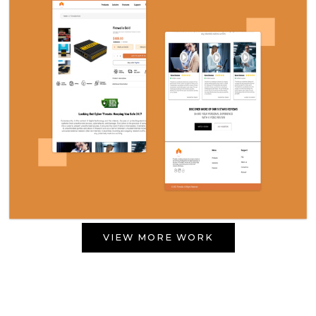
VIEW MORE WORK