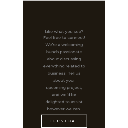
Like what you see?
Feel free to connect!
We’re a welcoming
bunch passionate
about discussing
everything related to
business. Tell us
about your
upcoming project,
and we’d be
delighted to assist
however we can.
LET'S CHAT