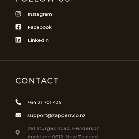
Instagram
Facebook
LinkedIn
CONTACT
+64 21 701 435
support@zapperr.co.nz
261 Sturges Road, Henderson,
Auckland 0612, New Zealand