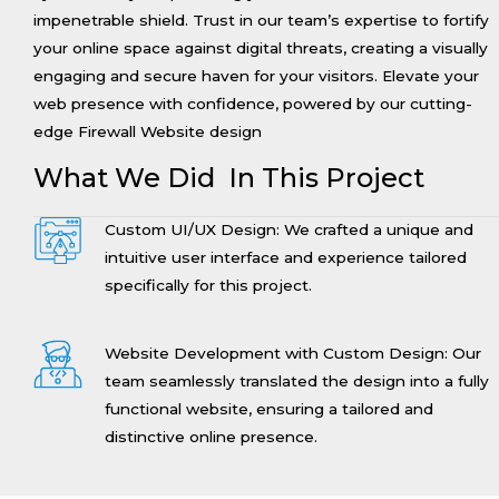
impenetrable shield. Trust in our team’s expertise to fortify
your online space against digital threats, creating a visually
engaging and secure haven for your visitors. Elevate your
web presence with confidence, powered by our cutting-
edge Firewall Website design
What We Did In This Project
Custom UI/UX Design: We crafted a unique and
intuitive user interface and experience tailored
specifically for this project.
Website Development with Custom Design: Our
team seamlessly translated the design into a fully
functional website, ensuring a tailored and
distinctive online presence.