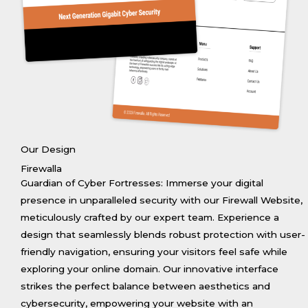
Our Design
Firewalla
Guardian of Cyber Fortresses: Immerse your digital
presence in unparalleled security with our Firewall Website,
meticulously crafted by our expert team. Experience a
design that seamlessly blends robust protection with user-
friendly navigation, ensuring your visitors feel safe while
exploring your online domain. Our innovative interface
strikes the perfect balance between aesthetics and
cybersecurity, empowering your website with an