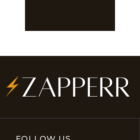
FOLLOW US