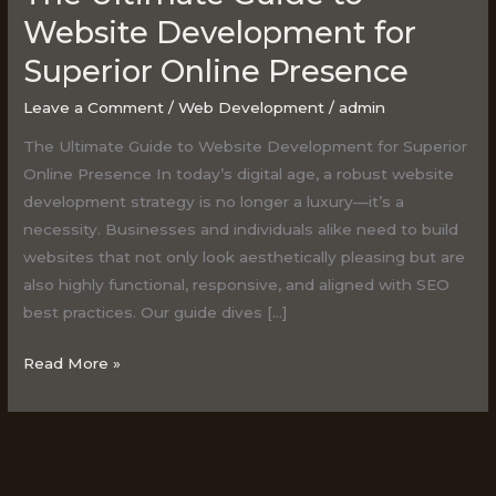
Ultimate
Website Development for
Guide
Superior Online Presence
to
Website
Leave a Comment
/
Web Development
/
admin
Development
The Ultimate Guide to Website Development for Superior
for
Online Presence In today’s digital age, a robust website
Superior
development strategy is no longer a luxury—it’s a
Online
necessity. Businesses and individuals alike need to build
Presence
websites that not only look aesthetically pleasing but are
also highly functional, responsive, and aligned with SEO
best practices. Our guide dives […]
Read More »