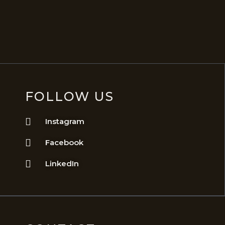
FOLLOW US
Instagram
Facebook
LinkedIn