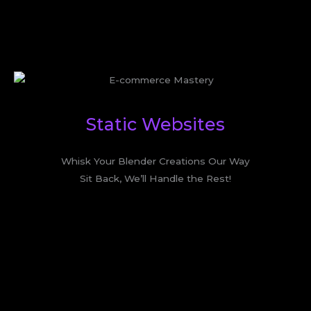
Static Websites
Whisk Your Blender Creations Our Way
Sit Back, We’ll Handle the Rest!