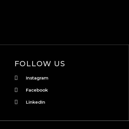
FOLLOW US
Instagram
Facebook
LinkedIn