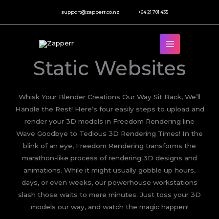
Skip
support@zapperr.co.nz
+64 21 701 435
to
content
Static Websites
Whisk Your Blender Creations Our Way Sit Back, We’ll
Handle the Rest! Here’s four easily steps to upload and
render your 3D models in Freedom Rendering line
Wave Goodbye to Tedious 3D Rendering Times! In the
blink of an eye, Freedom Rendering transforms the
marathon-like process of rendering 3D designs and
animations. While it might usually gobble up hours,
days, or even weeks, our powerhouse workstations
slash those waits to mere minutes. Just toss your 3D
models our way, and watch the magic happen!